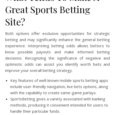
Great Sports Betting
Site?
Both options offer exclusive opportunities for strategic
betting and may significantly enhance the general betting
experience. Interpreting betting odds allows bettors to
know possible payouts and make informed betting
decisions. Recognizing the significance of negative and
optimistic odds can assist you identify worth bets and
improve your overall betting strategy.
Key features of well-known mobile sports betting apps
include user-friendly navigation, live bets options, along
with the capability to create same-game parlays.
SportsBetting gives a variety associated with banking
methods, producing it convenient intended for users to
handle their particular funds.