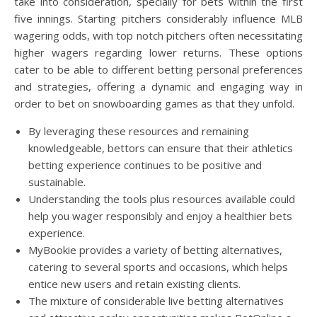
take into consideration, specially for bets within the first
five innings. Starting pitchers considerably influence MLB
wagering odds, with top notch pitchers often necessitating
higher wagers regarding lower returns. These options
cater to be able to different betting personal preferences
and strategies, offering a dynamic and engaging way in
order to bet on snowboarding games as that they unfold.
By leveraging these resources and remaining
knowledgeable, bettors can ensure that their athletics
betting experience continues to be positive and
sustainable.
Understanding the tools plus resources available could
help you wager responsibly and enjoy a healthier bets
experience.
MyBookie provides a variety of betting alternatives,
catering to several sports and occasions, which helps
entice new users and retain existing clients.
The mixture of considerable live betting alternatives