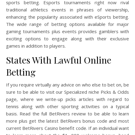
sports betting. Esports tournaments right now rival
traditional athletics events in phrases of viewership,
enhancing the popularity associated with eSports betting.
The wide range of betting options available for major
gaming tournaments plus events provides gamblers with
exciting options to engage along with their exclusive
games in addition to players.
States With Lawful Online
Betting
If you require virtually any advice on who else to bet on, be
sure to be able to visit our Specialized niche Picks & Odds
page, where we write-up picks articles with regard to
tennis along with other sporting activities on a typical
basis. Read the full BetRivers review to be able to learn
more plus get the latest BetRivers bonus code and most
current BetRivers Casino benefit code. If an individual want