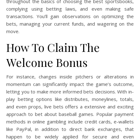
throughout the basics of choosing the best sportsbooks,
complying using betting laws, and even making safe
transactions. You’ll gain observations on optimizing the
bets, managing your current funds, and wagering on the
move.
How To Claim The
Welcome Bonus
For instance, changes inside pitchers or alterations in
momentum can significantly impact the game’s outcome,
letting you to make more informed bets decisions. With in-
play betting options like distributes, moneylines, totals,
and even props, live bets offers a extensive and exciting
approach to bet about baseball games. Popular payment
methods in online gambling include credit cards, e-wallets
like PayPal, in addition to direct bank exchanges, that
happen to be widely applied for secure and even