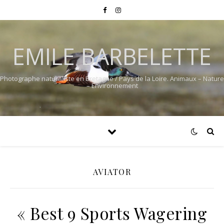
EMILE BARBELETTE
Photographe naturaliste en Bretagne / Pays de la Loire. Animaux – Nature
– Environnement
AVIATOR
« Best 9 Sports Wagering