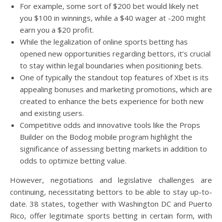
For example, some sort of $200 bet would likely net
you $100 in winnings, while a $40 wager at -200 might
earn you a $20 profit.
While the legalization of online sports betting has
opened new opportunities regarding bettors, it’s crucial
to stay within legal boundaries when positioning bets.
One of typically the standout top features of Xbet is its
appealing bonuses and marketing promotions, which are
created to enhance the bets experience for both new
and existing users.
Competitive odds and innovative tools like the Props
Builder on the Bodog mobile program highlight the
significance of assessing betting markets in addition to
odds to optimize betting value.
However, negotiations and legislative challenges are
continuing, necessitating bettors to be able to stay up-to-
date. 38 states, together with Washington DC and Puerto
Rico, offer legitimate sports betting in certain form, with