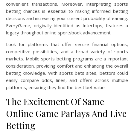
convenient transactions. Moreover, interpreting sports
betting chances is essential to making informed betting
decisions and increasing your current probability of earning.
EveryGame, originally identified as Intertops, features a
legacy throughout online sportsbook advancement.
Look for platforms that offer secure financial options,
competitive possibilities, and a broad variety of sports
markets. Mobile sports betting programs are a important
consideration, providing comfort and enhancing the overall
betting knowledge. With sports bets sites, bettors could
easily compare odds, lines, and offers across multiple
platforms, ensuring they find the best bet value.
The Excitement Of Same
Online Game Parlays And Live
Betting