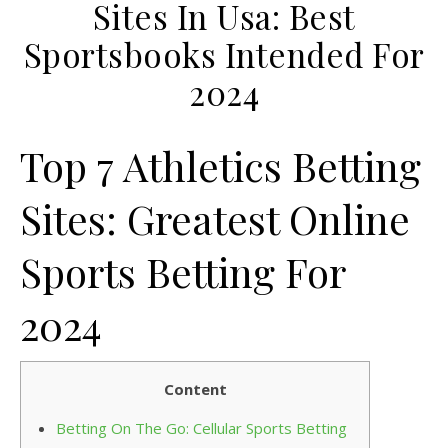
Sites In Usa: Best
Sportsbooks Intended For
2024
Top 7 Athletics Betting
Sites: Greatest Online
Sports Betting For
2024
Content
Betting On The Go: Cellular Sports Betting