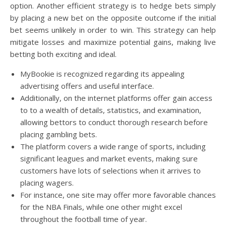
option. Another efficient strategy is to hedge bets simply
by placing a new bet on the opposite outcome if the initial
bet seems unlikely in order to win. This strategy can help
mitigate losses and maximize potential gains, making live
betting both exciting and ideal.
MyBookie is recognized regarding its appealing
advertising offers and useful interface.
Additionally, on the internet platforms offer gain access
to to a wealth of details, statistics, and examination,
allowing bettors to conduct thorough research before
placing gambling bets.
The platform covers a wide range of sports, including
significant leagues and market events, making sure
customers have lots of selections when it arrives to
placing wagers.
For instance, one site may offer more favorable chances
for the NBA Finals, while one other might excel
throughout the football time of year.