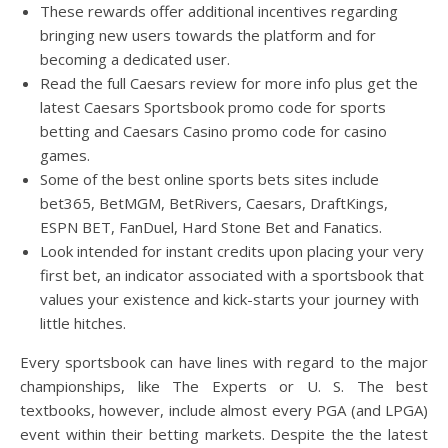
These rewards offer additional incentives regarding
bringing new users towards the platform and for
becoming a dedicated user.
Read the full Caesars review for more info plus get the
latest Caesars Sportsbook promo code for sports
betting and Caesars Casino promo code for casino
games.
Some of the best online sports bets sites include
bet365, BetMGM, BetRivers, Caesars, DraftKings,
ESPN BET, FanDuel, Hard Stone Bet and Fanatics.
Look intended for instant credits upon placing your very
first bet, an indicator associated with a sportsbook that
values your existence and kick-starts your journey with
little hitches.
Every sportsbook can have lines with regard to the major
championships, like The Experts or U. S. The best
textbooks, however, include almost every PGA (and LPGA)
event within their betting markets. Despite the the latest