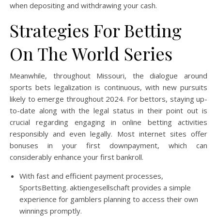
when depositing and withdrawing your cash.
Strategies For Betting
On The World Series
Meanwhile, throughout Missouri, the dialogue around
sports bets legalization is continuous, with new pursuits
likely to emerge throughout 2024. For bettors, staying up-
to-date along with the legal status in their point out is
crucial regarding engaging in online betting activities
responsibly and even legally. Most internet sites offer
bonuses in your first downpayment, which can
considerably enhance your first bankroll.
With fast and efficient payment processes,
SportsBetting. aktiengesellschaft provides a simple
experience for gamblers planning to access their own
winnings promptly.