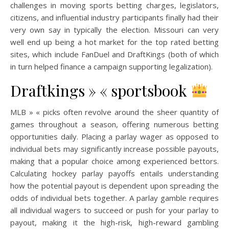
challenges in moving sports betting charges, legislators,
citizens, and influential industry participants finally had their
very own say in typically the election. Missouri can very
well end up being a hot market for the top rated betting
sites, which include FanDuel and DraftKings (both of which
in turn helped finance a campaign supporting legalization).
Draftkings » « sportsbook
MLB » « picks often revolve around the sheer quantity of
games throughout a season, offering numerous betting
opportunities daily. Placing a parlay wager as opposed to
individual bets may significantly increase possible payouts,
making that a popular choice among experienced bettors.
Calculating hockey parlay payoffs entails understanding
how the potential payout is dependent upon spreading the
odds of individual bets together. A parlay gamble requires
all individual wagers to succeed or push for your parlay to
payout, making it the high-risk, high-reward gambling