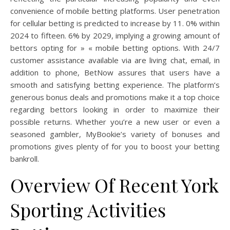
convenience of mobile betting platforms. User penetration
for cellular betting is predicted to increase by 11. 0% within
2024 to fifteen. 6% by 2029, implying a growing amount of
bettors opting for » « mobile betting options. With 24/7
customer assistance available via are living chat, email, in
addition to phone, BetNow assures that users have a
smooth and satisfying betting experience. The platform’s
generous bonus deals and promotions make it a top choice
regarding bettors looking in order to maximize their
possible returns. Whether you’re a new user or even a
seasoned gambler, MyBookie’s variety of bonuses and
promotions gives plenty of for you to boost your betting
bankroll.
Overview Of Recent York
Sporting Activities