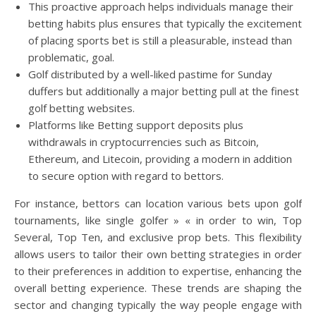
This proactive approach helps individuals manage their
betting habits plus ensures that typically the excitement
of placing sports bet is still a pleasurable, instead than
problematic, goal.
Golf distributed by a well-liked pastime for Sunday
duffers but additionally a major betting pull at the finest
golf betting websites.
Platforms like Betting support deposits plus
withdrawals in cryptocurrencies such as Bitcoin,
Ethereum, and Litecoin, providing a modern in addition
to secure option with regard to bettors.
For instance, bettors can location various bets upon golf
tournaments, like single golfer » « in order to win, Top
Several, Top Ten, and exclusive prop bets. This flexibility
allows users to tailor their own betting strategies in order
to their preferences in addition to expertise, enhancing the
overall betting experience. These trends are shaping the
sector and changing typically the way people engage with