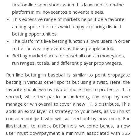
first on-line sportsbook when this launched its on-line
platform in mil novecentos e noventa e seis.
This extensive range of markets helps it be a favorite
among sports bettors which enjoy exploring distinct
betting opportunities.
The platform’s live betting function allows users in order
to bet on wearing events as these people unfold.
Betting marketplaces for baseball contain moneylines,
run ranges, totals, and different player prop wagers.
Run line betting in baseball is similar to point propagate
betting in various other sports but using a twist. Here, the
favorite should win by two or more runs to protect a -1. 5
spread, while the particular underdog can drop by one
manage or win overall to cover a new +1. 5 distribute. This
adds an extra layer of strategy to your bets, as you must
consider not just who will succeed but by how much. For
illustration, to unlock BetOnline’s welcome bonus, a new
user must downpayment a minimum associated with $55