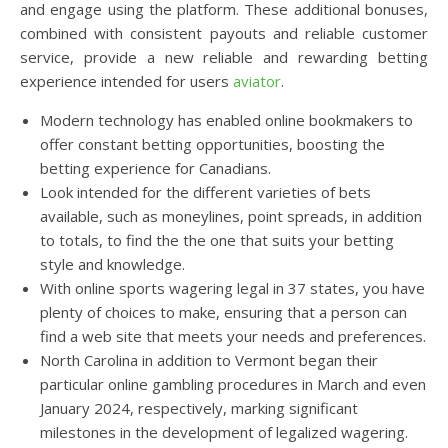
and engage using the platform. These additional bonuses,
combined with consistent payouts and reliable customer
service, provide a new reliable and rewarding betting
experience intended for users
aviator
.
Modern technology has enabled online bookmakers to
offer constant betting opportunities, boosting the
betting experience for Canadians.
Look intended for the different varieties of bets
available, such as moneylines, point spreads, in addition
to totals, to find the the one that suits your betting
style and knowledge.
With online sports wagering legal in 37 states, you have
plenty of choices to make, ensuring that a person can
find a web site that meets your needs and preferences.
North Carolina in addition to Vermont began their
particular online gambling procedures in March and even
January 2024, respectively, marking significant
milestones in the development of legalized wagering.