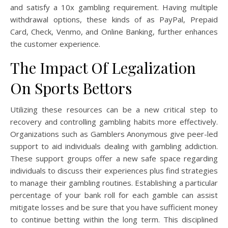
and satisfy a 10x gambling requirement. Having multiple
withdrawal options, these kinds of as PayPal, Prepaid
Card, Check, Venmo, and Online Banking, further enhances
the customer experience.
The Impact Of Legalization
On Sports Bettors
Utilizing these resources can be a new critical step to
recovery and controlling gambling habits more effectively.
Organizations such as Gamblers Anonymous give peer-led
support to aid individuals dealing with gambling addiction.
These support groups offer a new safe space regarding
individuals to discuss their experiences plus find strategies
to manage their gambling routines. Establishing a particular
percentage of your bank roll for each gamble can assist
mitigate losses and be sure that you have sufficient money
to continue betting within the long term. This disciplined