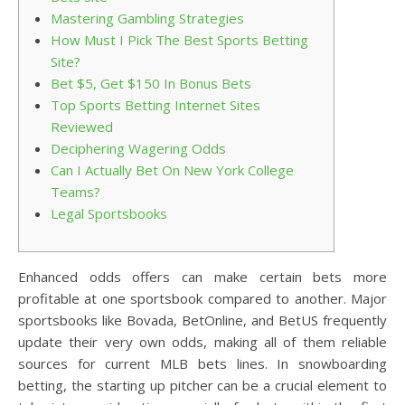
Mastering Gambling Strategies
How Must I Pick The Best Sports Betting
Site?
Bet $5, Get $150 In Bonus Bets
Top Sports Betting Internet Sites
Reviewed
Deciphering Wagering Odds
Can I Actually Bet On New York College
Teams?
Legal Sportsbooks
Enhanced odds offers can make certain bets more
profitable at one sportsbook compared to another. Major
sportsbooks like Bovada, BetOnline, and BetUS frequently
update their very own odds, making all of them reliable
sources for current MLB bets lines. In snowboarding
betting, the starting up pitcher can be a crucial element to