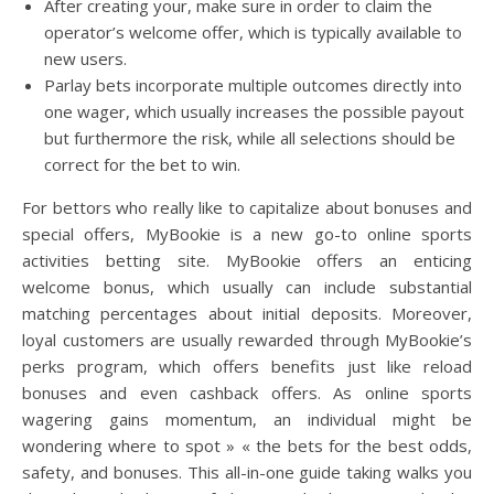
After creating your, make sure in order to claim the
operator’s welcome offer, which is typically available to
new users.
Parlay bets incorporate multiple outcomes directly into
one wager, which usually increases the possible payout
but furthermore the risk, while all selections should be
correct for the bet to win.
For bettors who really like to capitalize about bonuses and
special offers, MyBookie is a new go-to online sports
activities betting site. MyBookie offers an enticing
welcome bonus, which usually can include substantial
matching percentages about initial deposits. Moreover,
loyal customers are usually rewarded through MyBookie’s
perks program, which offers benefits just like reload
bonuses and even cashback offers. As online sports
wagering gains momentum, an individual might be
wondering where to spot » « the bets for the best odds,
safety, and bonuses. This all-in-one guide taking walks you