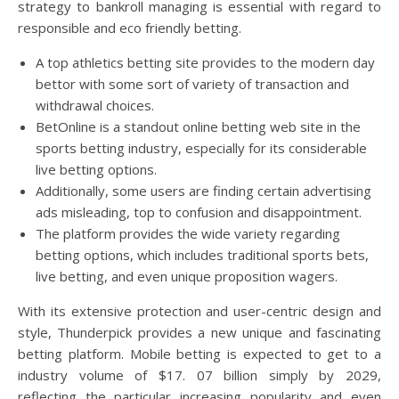
strategy to bankroll managing is essential with regard to
responsible and eco friendly betting.
A top athletics betting site provides to the modern day
bettor with some sort of variety of transaction and
withdrawal choices.
BetOnline is a standout online betting web site in the
sports betting industry, especially for its considerable
live betting options.
Additionally, some users are finding certain advertising
ads misleading, top to confusion and disappointment.
The platform provides the wide variety regarding
betting options, which includes traditional sports bets,
live betting, and even unique proposition wagers.
With its extensive protection and user-centric design and
style, Thunderpick provides a new unique and fascinating
betting platform. Mobile betting is expected to get to a
industry volume of $17. 07 billion simply by 2029,
reflecting the particular increasing popularity and even