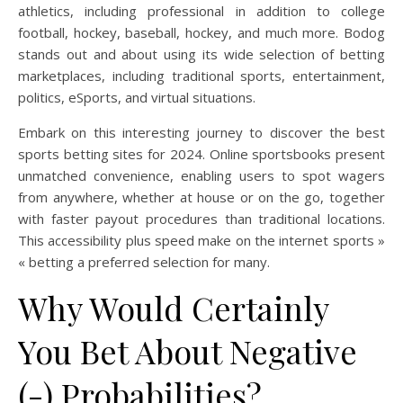
athletics, including professional in addition to college
football, hockey, baseball, hockey, and much more. Bodog
stands out and about using its wide selection of betting
marketplaces, including traditional sports, entertainment,
politics, eSports, and virtual situations.
Embark on this interesting journey to discover the best
sports betting sites for 2024. Online sportsbooks present
unmatched convenience, enabling users to spot wagers
from anywhere, whether at house or on the go, together
with faster payout procedures than traditional locations.
This accessibility plus speed make on the internet sports »
« betting a preferred selection for many.
Why Would Certainly
You Bet About Negative
(-) Probabilities?