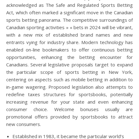
acknowledged as The Safe and Regulated Sports Betting
Act, which often marked a significant move in the Canadian
sports betting panorama. The competitive surroundings of
Canadian sporting activities » « bets in 2024 will be vibrant,
with a new mix of established brand names and new
entrants vying for industry share. Modern technology has
enabled on-line bookmakers to offer continuous betting
opportunities, enhancing the betting encounter for
Canadians. Several legislative proposals target to expand
the particular scope of sports betting in New York,
centering on aspects such as mobile betting in addition to
in-game wagering. Proposed legislation also attempts to
redefine taxes structures for sportsbooks, potentially
increasing revenue for your state and even enhancing
consumer choice. Welcome bonuses usually are
promotional offers provided by sportsbooks to attract
new consumers.
Established in 1983, it became the particular world’s