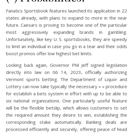
Fanatics Sportsbook features launched its application in 22
states already, with plans to expand to more in the near
future. Caesars is proving to become one of the particular
most aggressively expanding brands in gambling.
Unfortunately, like key U. S. sportsbooks, they are speedy
to limit an individual in case you go in a tear and their odds
boost promos offer low highest bet limits.
Looking back again, Governor Phil Jeff signed legislation
directly into law on 06 14, 2023, officially authorizing
Vermont sports betting. The Department of Liquor and
Lottery can now take typically the necessary » « procedure
for establish a bets system in effort with up to be able to
six national organizations. One particularly useful feature
will be the flexible betslip, which allows customers to set
the required amount they desire to win, establishing the
corresponding stake automatically. Banking deals are
processed efficiently and securely, offering peace of head