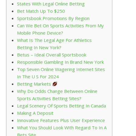
States With Legal Online Betting
Bet Match Up To $250
Sportsbook Promotions By Region
Can We Bet On Sports Activities From My
Mobile Phone Device?
What Is The Legal Age For Athletics
Betting In New York?
Betus – Ideal Overall Sportsbook
Responsible Gambling In Brand New York
Top Seven Online Wagering Internet Sites
In The U S For 2024
Betting Markets
Why Do Odds Change Between Online
Sports Activities Betting Sites?
Legal Scenery Of Sports Betting In Canada
Making A Deposit
Innovative Features Plus User Experience
What You Should Look With Regard To In A
Bets Site