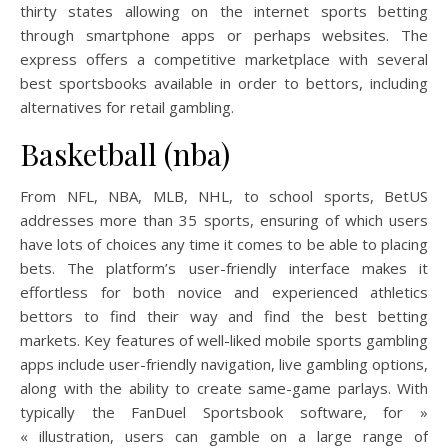
thirty states allowing on the internet sports betting
through smartphone apps or perhaps websites. The
express offers a competitive marketplace with several
best sportsbooks available in order to bettors, including
alternatives for retail gambling.
Basketball (nba)
From NFL, NBA, MLB, NHL, to school sports, BetUS
addresses more than 35 sports, ensuring of which users
have lots of choices any time it comes to be able to placing
bets. The platform’s user-friendly interface makes it
effortless for both novice and experienced athletics
bettors to find their way and find the best betting
markets. Key features of well-liked mobile sports gambling
apps include user-friendly navigation, live gambling options,
along with the ability to create same-game parlays. With
typically the FanDuel Sportsbook software, for »
« illustration, users can gamble on a large range of