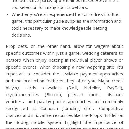
and attractive parlay opportunities makes BetOnline a
top selection for many sports bettors.
Whether you’re an experienced bettor or fresh to the
game, this particular guide supplies the information and
tools necessary to make knowledgeable betting
decisions.
Prop bets, on the other hand, allow for wagers about
specific outcomes within just a game, wedding caterers to
bettors which enjoy betting in individual player shows or
specific events. When choosing a new wagering site, it’s
important to consider the available payment approaches
and the protection features they offer you. Major credit
playing cards, e-wallets (Skrill, Neteller, PayPal),
cryptocurrencies (Bitcoin), prepaid cards, discount
vouchers, and pay-by-phone approaches are commonly
recognized at Canadian gambling sites. Competitive
chances and innovative resources like the Props Builder on
the Bodog mobile system highlight the importance of