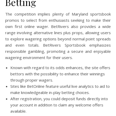
Betting
The competition implies plenty of Maryland sportsbook
promos to select from enthusiasts seeking to make their
own first online wager. BetRivers also provides a wide
range involving alternative lines plus props, allowing users
to explore wagering options beyond normal point spreads
and even totals. BetRivers Sportsbook emphasizes
responsible gambling, promoting a secure and enjoyable
wagering environment for their users.
Known with regard to its odds enhances, the site offers
bettors with the possibility to enhance their winnings
through proper wagers.
Sites like BetOnline feature useful live analytics to aid to
make knowledgeable in-play betting choices.
After registration, you could deposit funds directly into
your account in addition to claim any welcome offers
available.