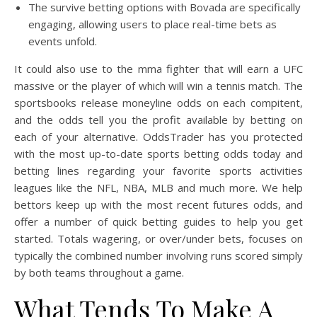
The survive betting options with Bovada are specifically
engaging, allowing users to place real-time bets as
events unfold.
It could also use to the mma fighter that will earn a UFC
massive or the player of which will win a tennis match. The
sportsbooks release moneyline odds on each compitent,
and the odds tell you the profit available by betting on
each of your alternative. OddsTrader has you protected
with the most up-to-date sports betting odds today and
betting lines regarding your favorite sports activities
leagues like the NFL, NBA, MLB and much more. We help
bettors keep up with the most recent futures odds, and
offer a number of quick betting guides to help you get
started. Totals wagering, or over/under bets, focuses on
typically the combined number involving runs scored simply
by both teams throughout a game.
What Tends To Make A