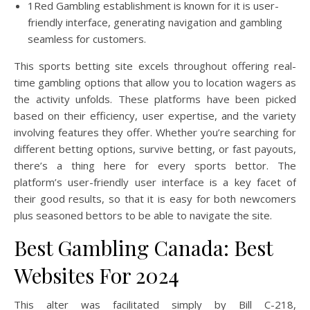
1Red Gambling establishment is known for it is user-
friendly interface, generating navigation and gambling
seamless for customers.
This sports betting site excels throughout offering real-
time gambling options that allow you to location wagers as
the activity unfolds. These platforms have been picked
based on their efficiency, user expertise, and the variety
involving features they offer. Whether you’re searching for
different betting options, survive betting, or fast payouts,
there’s a thing here for every sports bettor. The
platform’s user-friendly user interface is a key facet of
their good results, so that it is easy for both newcomers
plus seasoned bettors to be able to navigate the site.
Best Gambling Canada: Best
Websites For 2024
This alter was facilitated simply by Bill C-218,