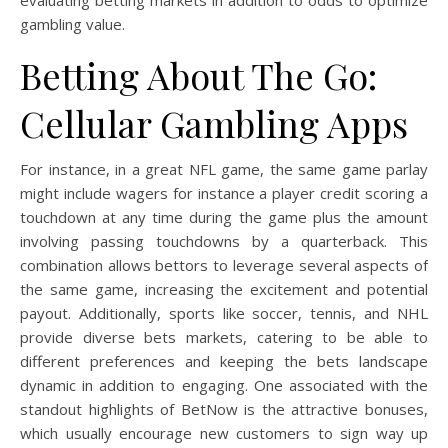
evaluating betting markets in addition to odds to optimize
gambling value.
Betting About The Go:
Cellular Gambling Apps
For instance, in a great NFL game, the same game parlay
might include wagers for instance a player credit scoring a
touchdown at any time during the game plus the amount
involving passing touchdowns by a quarterback. This
combination allows bettors to leverage several aspects of
the same game, increasing the excitement and potential
payout. Additionally, sports like soccer, tennis, and NHL
provide diverse bets markets, catering to be able to
different preferences and keeping the bets landscape
dynamic in addition to engaging. One associated with the
standout highlights of BetNow is the attractive bonuses,
which usually encourage new customers to sign way up