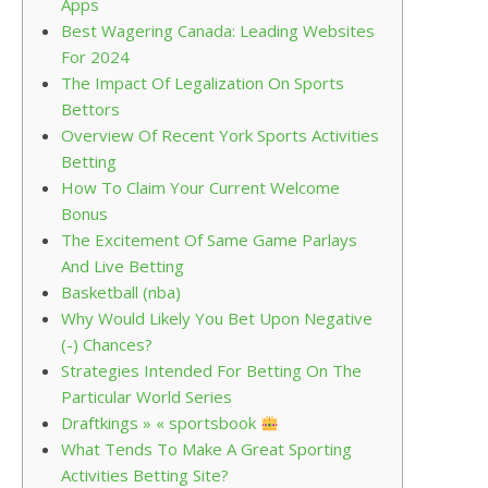
Apps
Best Wagering Canada: Leading Websites
For 2024
The Impact Of Legalization On Sports
Bettors
Overview Of Recent York Sports Activities
Betting
How To Claim Your Current Welcome
Bonus
The Excitement Of Same Game Parlays
And Live Betting
Basketball (nba)
Why Would Likely You Bet Upon Negative
(-) Chances?
Strategies Intended For Betting On The
Particular World Series
Draftkings » « sportsbook
What Tends To Make A Great Sporting
Activities Betting Site?