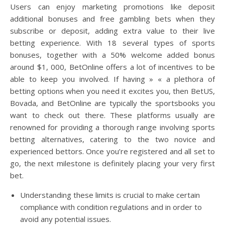
Users can enjoy marketing promotions like deposit
additional bonuses and free gambling bets when they
subscribe or deposit, adding extra value to their live
betting experience. With 18 several types of sports
bonuses, together with a 50% welcome added bonus
around $1, 000, BetOnline offers a lot of incentives to be
able to keep you involved. If having » « a plethora of
betting options when you need it excites you, then BetUS,
Bovada, and BetOnline are typically the sportsbooks you
want to check out there. These platforms usually are
renowned for providing a thorough range involving sports
betting alternatives, catering to the two novice and
experienced bettors. Once you’re registered and all set to
go, the next milestone is definitely placing your very first
bet.
Understanding these limits is crucial to make certain
compliance with condition regulations and in order to
avoid any potential issues.