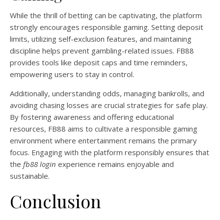
While the thrill of betting can be captivating, the platform
strongly encourages responsible gaming. Setting deposit
limits, utilizing self-exclusion features, and maintaining
discipline helps prevent gambling-related issues. FB88
provides tools like deposit caps and time reminders,
empowering users to stay in control.
Additionally, understanding odds, managing bankrolls, and
avoiding chasing losses are crucial strategies for safe play.
By fostering awareness and offering educational
resources, FB88 aims to cultivate a responsible gaming
environment where entertainment remains the primary
focus. Engaging with the platform responsibly ensures that
the
fb88 login
experience remains enjoyable and
sustainable.
Conclusion