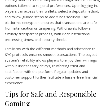
options tailored to regional preferences. Upon logging in,
players can access their wallets, select a deposit method,
and follow guided steps to add funds securely. The
platform’s encryption ensures that transactions are safe
from interception or tampering. Withdrawals follow a
similarly transparent process, with clear instructions,
processing times, and security checks.
Familiarity with the different methods and adherence to
KYC protocols ensures smooth transactions. The payout
system’s reliability allows players to enjoy their winnings
without unnecessary delays, reinforcing trust and
satisfaction with the platform. Regular updates and
customer support further facilitate a hassle-free financial
experience.
Tips for Safe and Responsible
Gaming