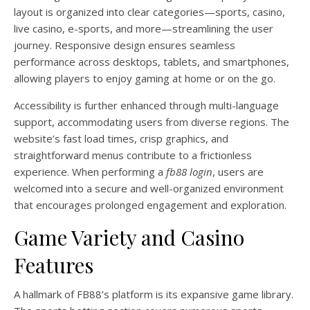
layout is organized into clear categories—sports, casino,
live casino, e-sports, and more—streamlining the user
journey. Responsive design ensures seamless
performance across desktops, tablets, and smartphones,
allowing players to enjoy gaming at home or on the go.
Accessibility is further enhanced through multi-language
support, accommodating users from diverse regions. The
website’s fast load times, crisp graphics, and
straightforward menus contribute to a frictionless
experience. When performing a
fb88 login
, users are
welcomed into a secure and well-organized environment
that encourages prolonged engagement and exploration.
Game Variety and Casino
Features
A hallmark of FB88’s platform is its expansive game library.