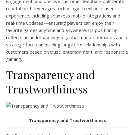
engagement, and positive customer feedback bolster its
reputation. It leverages technology to enhance user
experience, including seamless mobile integrations and
real-time updates—ensuring players can enjoy their
favorite games anytime and anywhere. Its positioning
reflects an understanding of global market demands and a
strategic focus on building long-term relationships with
customers based on trust, entertainment, and responsible
gaming.
Transparency and
Trustworthiness
Transparency and Trustworthiness