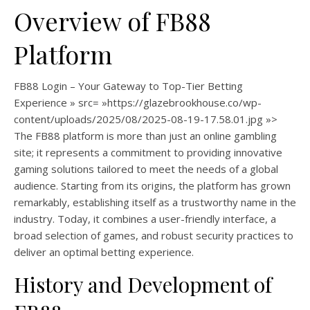
Overview of FB88
Platform
FB88 Login – Your Gateway to Top-Tier Betting
Experience » src= »https://glazebrookhouse.co/wp-
content/uploads/2025/08/2025-08-19-17.58.01.jpg »>
The FB88 platform is more than just an online gambling
site; it represents a commitment to providing innovative
gaming solutions tailored to meet the needs of a global
audience. Starting from its origins, the platform has grown
remarkably, establishing itself as a trustworthy name in the
industry. Today, it combines a user-friendly interface, a
broad selection of games, and robust security practices to
deliver an optimal betting experience.
History and Development of