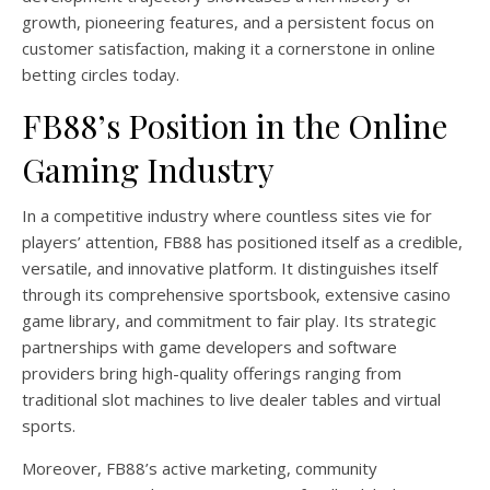
growth, pioneering features, and a persistent focus on
customer satisfaction, making it a cornerstone in online
betting circles today.
FB88’s Position in the Online
Gaming Industry
In a competitive industry where countless sites vie for
players’ attention, FB88 has positioned itself as a credible,
versatile, and innovative platform. It distinguishes itself
through its comprehensive sportsbook, extensive casino
game library, and commitment to fair play. Its strategic
partnerships with game developers and software
providers bring high-quality offerings ranging from
traditional slot machines to live dealer tables and virtual
sports.
Moreover, FB88’s active marketing, community