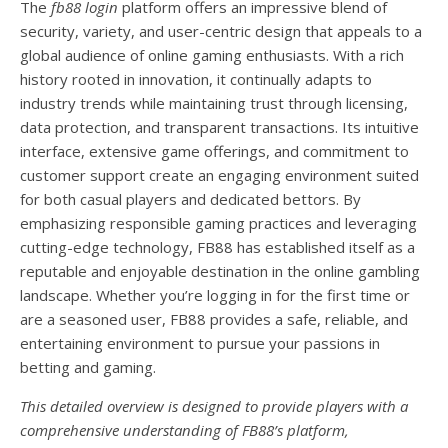
The
fb88 login
platform offers an impressive blend of
security, variety, and user-centric design that appeals to a
global audience of online gaming enthusiasts. With a rich
history rooted in innovation, it continually adapts to
industry trends while maintaining trust through licensing,
data protection, and transparent transactions. Its intuitive
interface, extensive game offerings, and commitment to
customer support create an engaging environment suited
for both casual players and dedicated bettors. By
emphasizing responsible gaming practices and leveraging
cutting-edge technology, FB88 has established itself as a
reputable and enjoyable destination in the online gambling
landscape. Whether you’re logging in for the first time or
are a seasoned user, FB88 provides a safe, reliable, and
entertaining environment to pursue your passions in
betting and gaming.
This detailed overview is designed to provide players with a
comprehensive understanding of FB88’s platform,