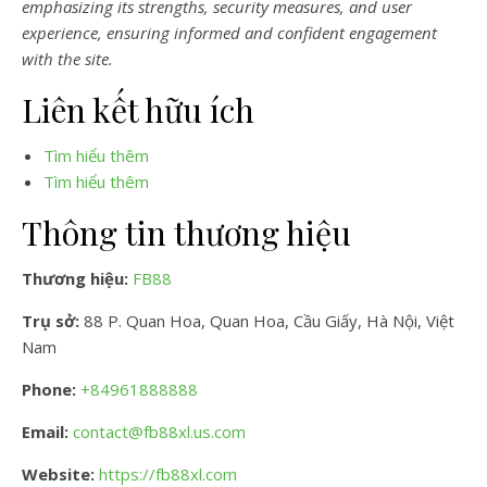
emphasizing its strengths, security measures, and user
experience, ensuring informed and confident engagement
with the site.
Liên kết hữu ích
Tìm hiểu thêm
Tìm hiểu thêm
Thông tin thương hiệu
Thương hiệu:
FB88
Trụ sở:
88 P. Quan Hoa, Quan Hoa, Cầu Giấy, Hà Nội, Việt
Nam
Phone:
+84961888888
Email:
contact@fb88xl.us.com
Website:
https://fb88xl.com