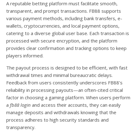
A reputable betting platform must facilitate smooth,
transparent, and prompt transactions. FB88 supports
various payment methods, including bank transfers, e-
wallets, cryptocurrencies, and local payment options,
catering to a diverse global user base. Each transaction is
processed with secure encryption, and the platform
provides clear confirmation and tracking options to keep
players informed.
The payout process is designed to be efficient, with fast
withdrawal times and minimal bureaucratic delays.
Feedback from users consistently underscores FB88’s
reliability in processing payouts—an often-cited critical
factor in choosing a gaming platform. When users perform
a
fb88 login
and access their accounts, they can easily
manage deposits and withdrawals knowing that the
process adheres to high security standards and
transparency.