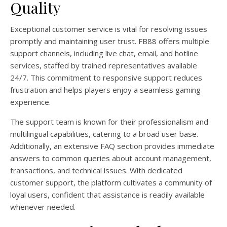
Quality
Exceptional customer service is vital for resolving issues
promptly and maintaining user trust. FB88 offers multiple
support channels, including live chat, email, and hotline
services, staffed by trained representatives available
24/7. This commitment to responsive support reduces
frustration and helps players enjoy a seamless gaming
experience.
The support team is known for their professionalism and
multilingual capabilities, catering to a broad user base.
Additionally, an extensive FAQ section provides immediate
answers to common queries about account management,
transactions, and technical issues. With dedicated
customer support, the platform cultivates a community of
loyal users, confident that assistance is readily available
whenever needed.