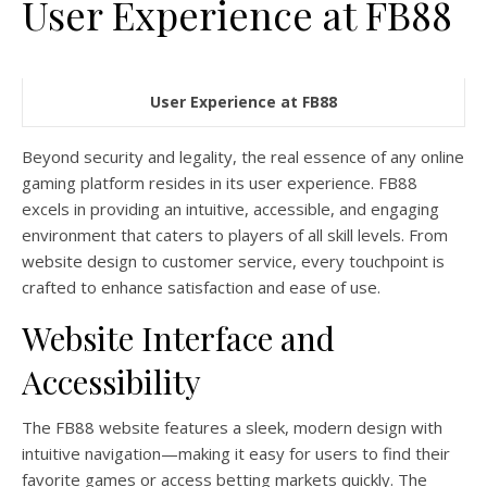
User Experience at FB88
User Experience at FB88
Beyond security and legality, the real essence of any online
gaming platform resides in its user experience. FB88
excels in providing an intuitive, accessible, and engaging
environment that caters to players of all skill levels. From
website design to customer service, every touchpoint is
crafted to enhance satisfaction and ease of use.
Website Interface and
Accessibility
The FB88 website features a sleek, modern design with
intuitive navigation—making it easy for users to find their
favorite games or access betting markets quickly. The