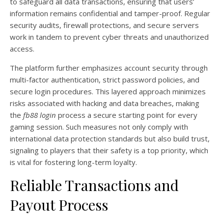
to safeguard all data transactions, ensuring that users’
information remains confidential and tamper-proof. Regular
security audits, firewall protections, and secure servers
work in tandem to prevent cyber threats and unauthorized
access.
The platform further emphasizes account security through
multi-factor authentication, strict password policies, and
secure login procedures. This layered approach minimizes
risks associated with hacking and data breaches, making
the
fb88 login
process a secure starting point for every
gaming session. Such measures not only comply with
international data protection standards but also build trust,
signaling to players that their safety is a top priority, which
is vital for fostering long-term loyalty.
Reliable Transactions and
Payout Process