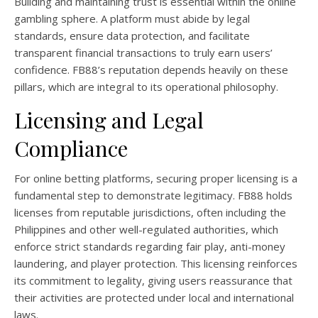
Building and maintaining trust is essential within the online
gambling sphere. A platform must abide by legal
standards, ensure data protection, and facilitate
transparent financial transactions to truly earn users’
confidence. FB88’s reputation depends heavily on these
pillars, which are integral to its operational philosophy.
Licensing and Legal
Compliance
For online betting platforms, securing proper licensing is a
fundamental step to demonstrate legitimacy. FB88 holds
licenses from reputable jurisdictions, often including the
Philippines and other well-regulated authorities, which
enforce strict standards regarding fair play, anti-money
laundering, and player protection. This licensing reinforces
its commitment to legality, giving users reassurance that
their activities are protected under local and international
laws.