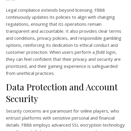
Legal compliance extends beyond licensing. FB88
continuously updates its policies to align with changing
regulations, ensuring that its operations remain
transparent and accountable. It also provides clear terms
and conditions, privacy policies, and responsible gambling
options, reinforcing its dedication to ethical conduct and
customer protection. When users perform a
fb88 login
,
they can feel confident that their privacy and security are
prioritized, and their gaming experience is safeguarded
from unethical practices.
Data Protection and Account
Security
Security concerns are paramount for online players, who
entrust platforms with sensitive personal and financial
details. FB88 employs advanced SSL encryption technology