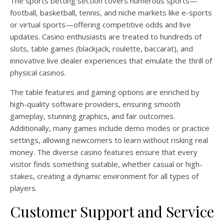
The sports betting section covers numerous sports—
football, basketball, tennis, and niche markets like e-sports
or virtual sports—offering competitive odds and live
updates. Casino enthusiasts are treated to hundreds of
slots, table games (blackjack, roulette, baccarat), and
innovative live dealer experiences that emulate the thrill of
physical casinos.
The table features and gaming options are enriched by
high-quality software providers, ensuring smooth
gameplay, stunning graphics, and fair outcomes.
Additionally, many games include demo modes or practice
settings, allowing newcomers to learn without risking real
money. The diverse casino features ensure that every
visitor finds something suitable, whether casual or high-
stakes, creating a dynamic environment for all types of
players.
Customer Support and Service