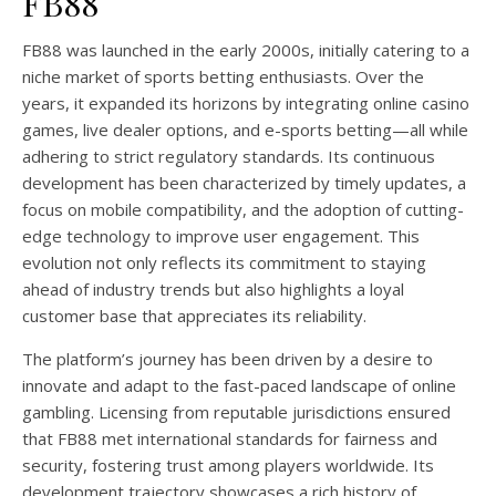
FB88
FB88 was launched in the early 2000s, initially catering to a
niche market of sports betting enthusiasts. Over the
years, it expanded its horizons by integrating online casino
games, live dealer options, and e-sports betting—all while
adhering to strict regulatory standards. Its continuous
development has been characterized by timely updates, a
focus on mobile compatibility, and the adoption of cutting-
edge technology to improve user engagement. This
evolution not only reflects its commitment to staying
ahead of industry trends but also highlights a loyal
customer base that appreciates its reliability.
The platform’s journey has been driven by a desire to
innovate and adapt to the fast-paced landscape of online
gambling. Licensing from reputable jurisdictions ensured
that FB88 met international standards for fairness and
security, fostering trust among players worldwide. Its
development trajectory showcases a rich history of