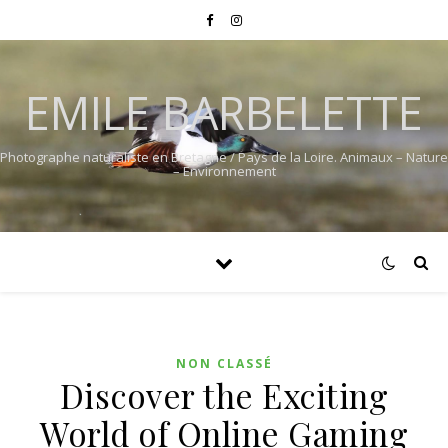
EMILE BARBELETTE
Photographe naturaliste en Bretagne / Pays de la Loire. Animaux – Nature
– Environnement
NON CLASSÉ
Discover the Exciting
World of Online Gaming