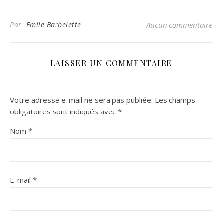
Par
Emile Barbelette
Aucun commentaire
LAISSER UN COMMENTAIRE
Votre adresse e-mail ne sera pas publiée.
Les champs
obligatoires sont indiqués avec
*
Nom
*
E-mail
*