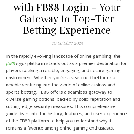
with FB88 Login – Your
Gateway to Top-Tier
Betting Experience
10 octobre 2025
In the rapidly evolving landscape of online gambling, the
fb88
login
platform stands out as a premier destination for
players seeking a reliable, engaging, and secure gaming
environment. Whether you’re a seasoned bettor or a
newbie venturing into the world of online casinos and
sports betting, FB88 offers a seamless gateway to
diverse gaming options, backed by solid reputation and
cutting-edge security measures. This comprehensive
guide dives into the history, features, and user experience
of the FB88 platform to help you understand why it
remains a favorite among online gaming enthusiasts.