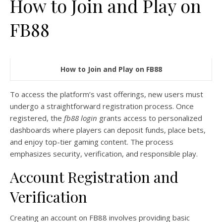
How to Join and Play on
FB88
How to Join and Play on FB88
To access the platform’s vast offerings, new users must
undergo a straightforward registration process. Once
registered, the
fb88 login
grants access to personalized
dashboards where players can deposit funds, place bets,
and enjoy top-tier gaming content. The process
emphasizes security, verification, and responsible play.
Account Registration and
Verification
Creating an account on FB88 involves providing basic