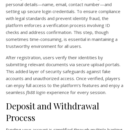
personal details—name, email, contact number—and
setting up secure login credentials. To ensure compliance
with legal standards and prevent identity fraud, the
platform enforces a verification process involving ID
checks and address confirmation. This step, though
sometimes time-consuming, is essential in maintaining a
trustworthy environment for all users.
After registration, users verify their identities by
submitting relevant documents via secure upload portals.
This added layer of security safeguards against fake
accounts and unauthorized access. Once verified, players
can enjoy full access to the platform’s features and enjoy a
seamless
fb88 login
experience for every session.
Deposit and Withdrawal
Process
Funding your account is simplified through multiple banking