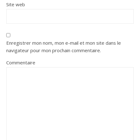
Site web
Enregistrer mon nom, mon e-mail et mon site dans le
navigateur pour mon prochain commentaire.
Commentaire