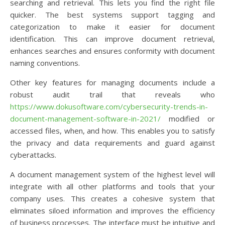
searching and retrieval. This lets you find the right file
quicker. The best systems support tagging and
categorization to make it easier for document
identification. This can improve document retrieval,
enhances searches and ensures conformity with document
naming conventions.
Other key features for managing documents include a
robust audit trail that reveals who
https://www.dokusoftware.com/cybersecurity-trends-in-
document-management-software-in-2021/
modified or
accessed files, when, and how. This enables you to satisfy
the privacy and data requirements and guard against
cyberattacks.
A document management system of the highest level will
integrate with all other platforms and tools that your
company uses. This creates a cohesive system that
eliminates siloed information and improves the efficiency
of business processes. The interface must be intuitive and