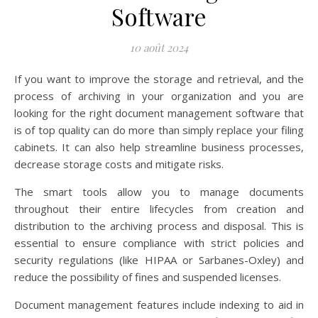
Software
10 août 2024
If you want to improve the storage and retrieval, and the
process of archiving in your organization and you are
looking for the right document management software that
is of top quality can do more than simply replace your filing
cabinets. It can also help streamline business processes,
decrease storage costs and mitigate risks.
The smart tools allow you to manage documents
throughout their entire lifecycles from creation and
distribution to the archiving process and disposal. This is
essential to ensure compliance with strict policies and
security regulations (like HIPAA or Sarbanes-Oxley) and
reduce the possibility of fines and suspended licenses.
Document management features include indexing to aid in