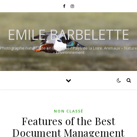
EMILE BARBELETTE
Photographe naturaliste en Bretagne / Pays de la Loire. Animaux – Nature
– Environnement
NON CLASSÉ
Features of the Best
Document Management