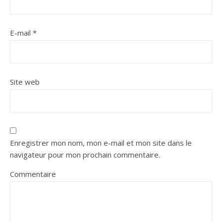
E-mail
*
Site web
Enregistrer mon nom, mon e-mail et mon site dans le
navigateur pour mon prochain commentaire.
Commentaire