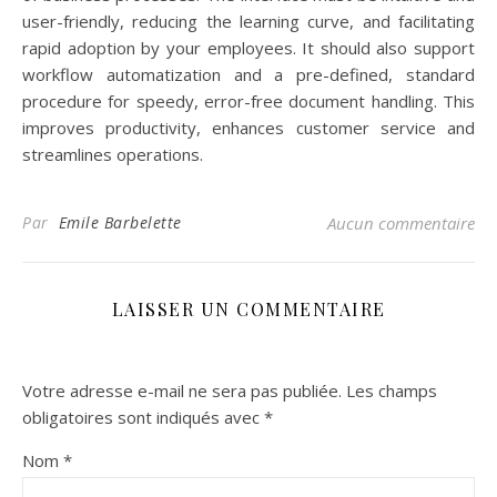
user-friendly, reducing the learning curve, and facilitating
rapid adoption by your employees. It should also support
workflow automatization and a pre-defined, standard
procedure for speedy, error-free document handling. This
improves productivity, enhances customer service and
streamlines operations.
Par
Emile Barbelette
Aucun commentaire
LAISSER UN COMMENTAIRE
Votre adresse e-mail ne sera pas publiée.
Les champs
obligatoires sont indiqués avec
*
Nom
*